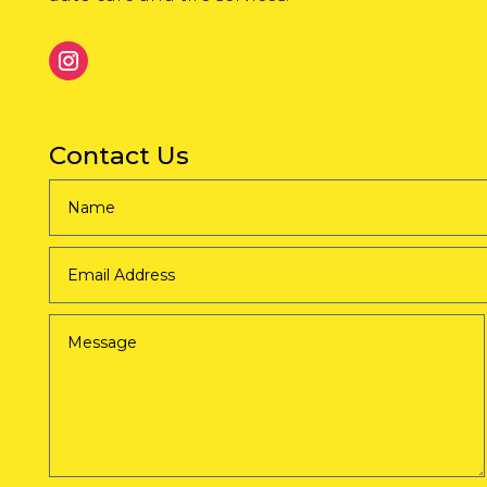
Contact Us