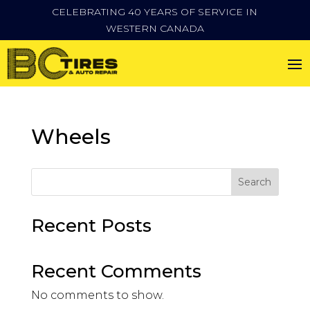
CELEBRATING 40 YEARS OF SERVICE IN
WESTERN CANADA
Wheels
Search
Recent Posts
Recent Comments
No comments to show.