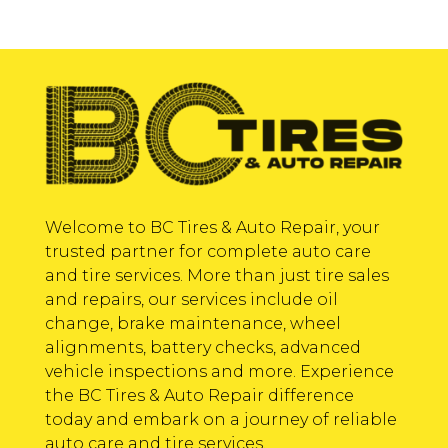
Welcome to BC Tires & Auto Repair, your
trusted partner for complete auto care
and tire services. More than just tire sales
and repairs, our services include oil
change, brake maintenance, wheel
alignments, battery checks, advanced
vehicle inspections and more. Experience
the BC Tires & Auto Repair difference
today and embark on a journey of reliable
auto care and tire services.